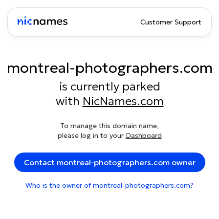
Customer Support
montreal-photographers.com
is currently parked
with
NicNames.com
To manage this domain name,
please log in to your
Dashboard
Contact montreal-photographers.com owner
Who is the owner of montreal-photographers.com?