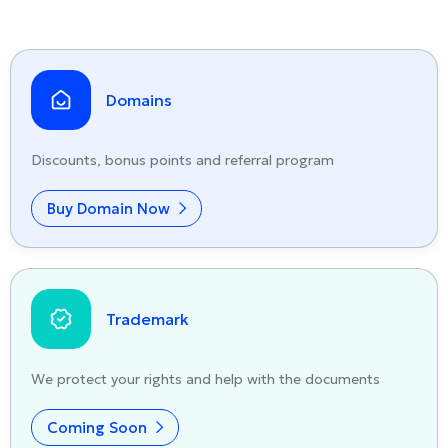
Domains
Discounts, bonus points and referral program
Buy Domain Now
Trademark
We protect your rights and help with the documents
Coming Soon